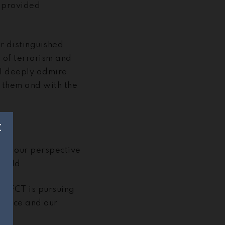
e provided
r distinguished
 of terrorism and
 I deeply admire
 them and with the
from our perspective
world.
 GIFCT is pursuing
 space and our