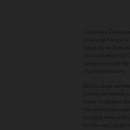
Chairman Thompson
privilege for me to
capacity as Execut
its acronym of GIF
companies and the m
digital platforms.
But as some member
During my tenure a
honor to appear be
the committee addr
be back here with 
for the very posit