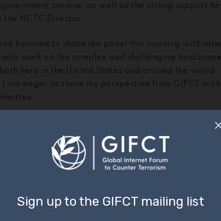
 government service, as well as the strong support h
s the NCTC Director.
and honored to share the panel this morning with othe
 who work on the complex and challenging landscape
 both here in the United States and around the world.
d I am eager to share my perspective from GIFCT with
mmittee.
imony, I will cover three things this morning:
 a quick sketch of the online threat landscape, as seen 
with scholars and technology companies around the 
hare with the Committee the various work streams that
rorists and violent extremists are doing in the online
te even more impact in the years ahead; and