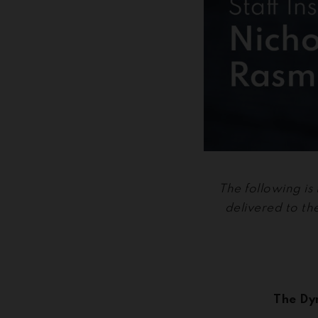
The following is
delivered to t
The Dy