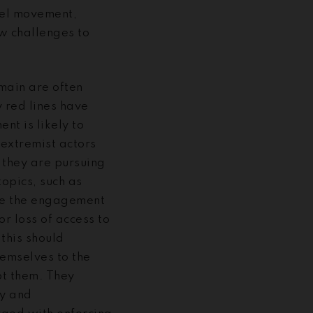
cel movement,
ew challenges to
omain are often
 red lines have
t is likely to
 extremist actors
 they are pursuing
opics, such as
ue the engagement
r loss of access to
this should
hemselves to the
pt them. They
gy and