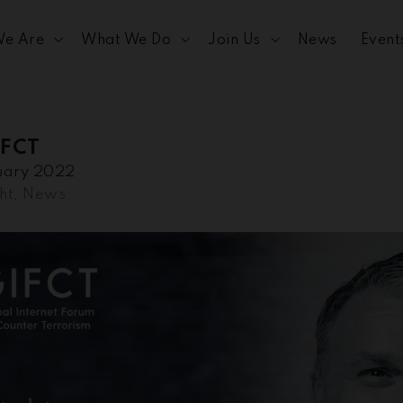
e Are
What We Do
Join Us
News
Event
IFCT
uary 2022
ht
,
News