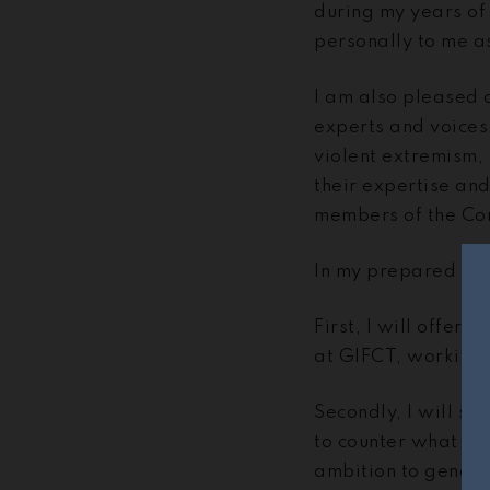
during my years of
personally to me a
I am also pleased 
experts and voices
violent extremism,
their expertise an
members of the Co
In my prepared test
First, I will offer
at GIFCT, working 
Secondly, I will s
to counter what ter
ambition to genera