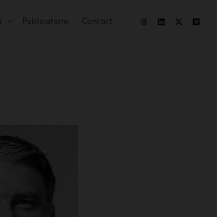
s
Publications
Contact