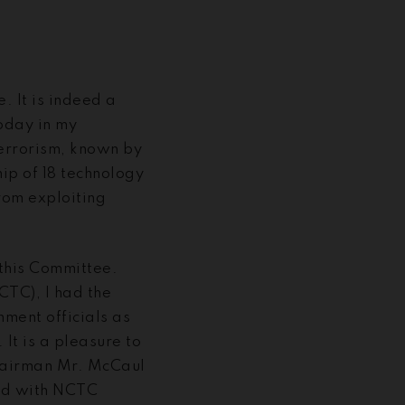
 It is indeed a
today in my
Terrorism, known by
ip of 18 technology
rom exploiting
 this Committee.
CTC), I had the
ment officials as
It is a pleasure to
Chairman Mr. McCaul
had with NCTC