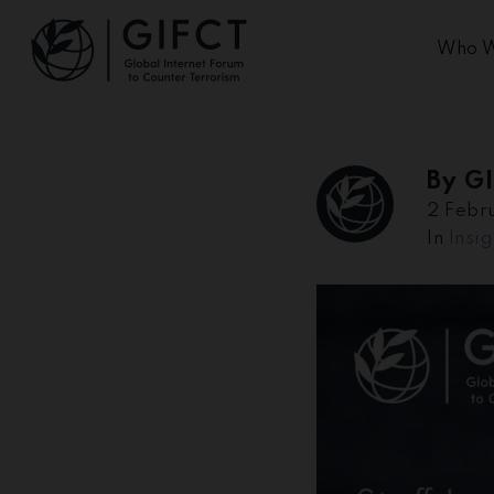
Who W
By
G
2 Febr
In
Insig