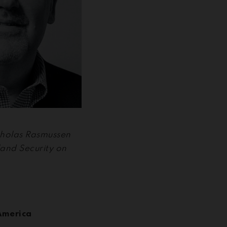
icholas Rasmussen
and Security on
America