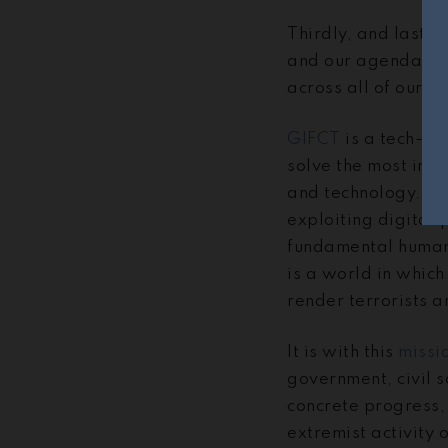
Thirdly, and lastly
and our agenda, as
across all of our w
GIFCT
is a tech-led
solve the most imp
and technology. GIF
exploiting digital 
fundamental human r
is a world in which
render terrorists a
It is with this
missi
government, civil s
concrete progress, 
extremist activity