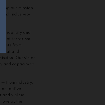
rsuing our mission
and inclusivity
g to identify and
ion of terrorism
remists from
versal and
mission. Our vision
ty and capacity to
 — from industry,
ion, deliver
t and violent
 move at the