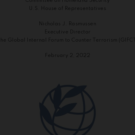
Committee on Homeland Security
U.S. House of Representatives
Nicholas J. Rasmussen
Executive Director
he Global Internal Forum to Counter Terrorism (GIFC
February 2, 2022