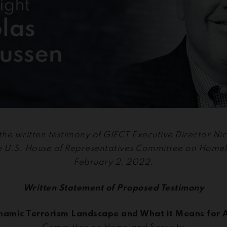
 the written testimony of GIFCT Executive Director N
he U.S. House of Representatives Committee on Homel
February 2, 2022.
Written Statement of Proposed Testimony
namic Terrorism Landscape and What it Means for 