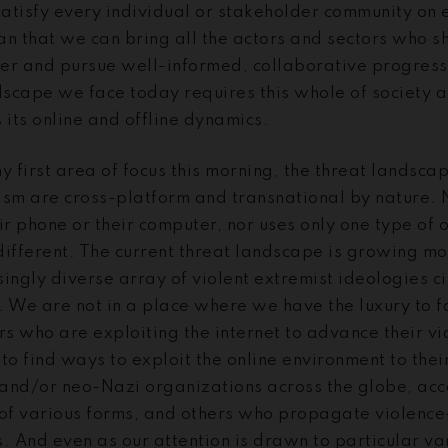
atisfy every individual or stakeholder community on e
 that we can bring all the actors and sectors who sh
er and pursue well-informed, collaborative progress. 
ndscape we face today requires this whole of society 
 its online and offline dynamics.
y first area of focus this morning, the threat landsca
ism are cross-platform and transnational by nature. 
ir phone or their computer, nor uses only one type of 
different. The current threat landscape is growing m
ingly diverse array of violent extremist ideologies ci
 We are not in a place where we have the luxury to fo
rs who are exploiting the internet to advance their v
to find ways to exploit the online environment to thei
and/or neo-Nazi organizations across the globe, acce
 of various forms, and others who propagate violence
. And even as our attention is drawn to particular var