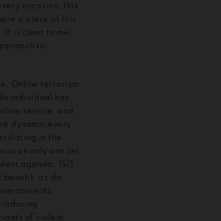
very occasion, this
are a piece of this
It is clear to me
approach to
pe. Online terrorism
No individual has
online service, and
ore dynamic every
rculating in the
cus on only one set
iolent agenda. ISIS
r benefit, as do
lerationists,
-inducing
iants of violent