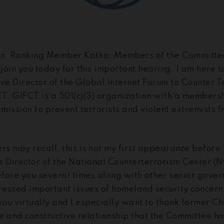
, Ranking Member Katko, Members of the Committee.
 join you today for this important hearing. I am here 
ive Director of the Global Internet Forum to Counter 
CT. GIFCT is a 501(c)(3) organization with a membersh
ission to prevent terrorists and violent extremists f
s may recall, this is not my first appearance before
s Director of the National Counterterrorism Center (N
fore you several times along with other senior govern
essed important issues of homeland security concern. 
you virtually and I especially want to thank former 
ive and constructive relationship that the Committee 