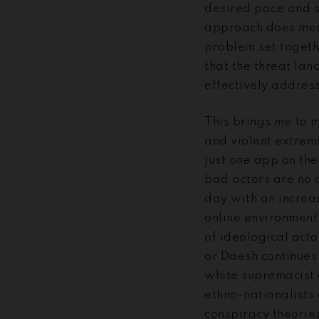
desired pace and s
approach does mean
problem set togeth
that the threat la
effectively address
This brings me to m
and violent extrem
just one app on the
bad actors are no 
day with an increas
online environment.
of ideological acto
or Daesh continues 
white supremacist 
ethno-nationalists
conspiracy theories