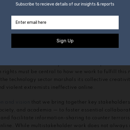
, I will speak to the specific way in which GIFCT is pu
 a multistakeholder forum committed to transparency 
ork streams.
 initiative offering a unique multi-stakeholder settin
ortant and complex global challenges at the intersect
CT’s mission is to prevent terrorists and violent ext
platforms. We also firmly believe that respect for uni
ights must be central to how we work to fulfill this 
 the technology sector marshals its collective creativi
nd violent extremists ineffective online.
on and vision
that we bring together key stakeholders
ociety, and academia — to foster essential collaborat
and facilitate information-sharing to counter terroris
 online. While multistakeholder work does not always