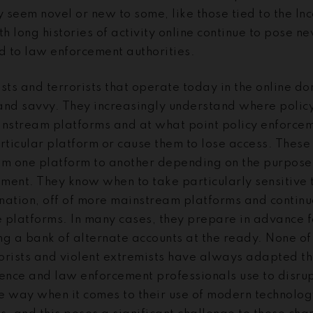
 seem novel or new to some, like those tied to the In
th long histories of activity online continue to pose n
 to law enforcement authorities.
sts and terrorists that operate today in the online d
and savvy. They increasingly understand where policy
stream platforms and at what point policy enforcemen
rticular platform or cause them to lose access. These
om one platform to another depending on the purpose
ment. They know when to take particularly sensitive t
nation, off of more mainstream platforms and contin
 platforms. In many cases, they prepare in advance fo
g a bank of alternate accounts at the ready. None of 
rrorists and violent extremists have always adapted t
igence and law enforcement professionals use to disru
e way when it comes to their use of modern technolo