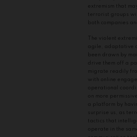
extremism that may
terrorist groups wi
both companies and
The violent extremi
agile, adaptative 
been drawn by main
drive them off a pa
migrate readily fr
with online engage
operational coordi
on more permissive
a platform by havin
surprise us, as te
tactics that intell
operate in the sam