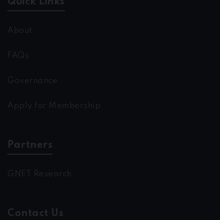
Quick Links
About
FAQs
Governance
Apply for Membership
Partners
GNET Research
Contact Us