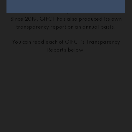
transparency report that reviews elements of
how standards are upheld and enforced.
Since 2019, GIFCT has also produced its own
transparency report on an annual basis.
You can read each of GIFCT’s Transparency
Reports below.