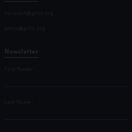
outreach@gifct.org
press@gifct.org
Newsletter
First Name*
Last Name*