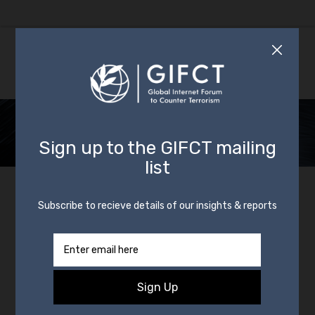
Transparency
Transparency is a core value in both principle
and practice across GIFCT’s efforts to
prevent, respond to, and share knowledge
about terrorist exploitation of digital
platforms. One of the ways that we advance
transparency is by requiring that all GIFCT
members publish, at a minimum, an annual