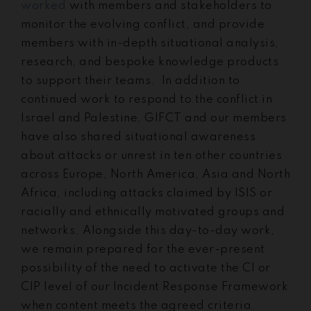
worked
with members and stakeholders to
monitor the evolving conflict, and provide
members with in-depth situational analysis,
research, and bespoke knowledge products
to support their teams. In addition to
continued work to respond to the conflict in
Israel and Palestine, GIFCT and our members
have also shared situational awareness
about attacks or unrest in ten other countries
across Europe, North America, Asia and North
Africa, including attacks claimed by ISIS or
racially and ethnically motivated groups and
networks. Alongside this day-to-day work,
we remain prepared for the ever-present
possibility of the need to activate the CI or
CIP level of our Incident Response Framework
when content meets the agreed criteria.