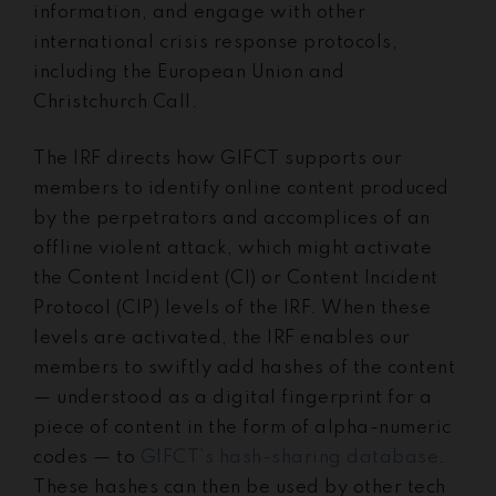
information,
and engage with other
international crisis response protocols,
including the European Union and
Christchurch Call.
The IRF directs how GIFCT supports our
members to identify online content produced
by the perpetrators and accomplices of an
offline violent attack, which might activate
the Content Incident (CI) or Content Incident
Protocol (CIP) levels of the IRF. When these
levels are activated, the IRF enables our
members to swiftly add hashes of the content
— understood as a digital fingerprint for a
piece of content in the form of alpha-numeric
codes — to
GIFCT’s hash-sharing database
.
These hashes can then be used by other tech