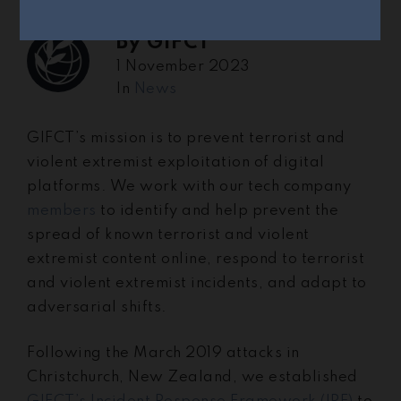
By
GIFCT
1 November 2023
In
News
GIFCT’s mission is to prevent terrorist and
violent extremist exploitation of digital
platforms. We work with our tech company
members
to identify and help prevent the
spread of known terrorist and violent
extremist content online, respond to terrorist
and violent extremist incidents, and adapt to
adversarial shifts.
Following the March 2019 attacks in
Christchurch, New Zealand, we established