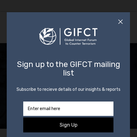
News: How We
Implement Our
Mission and Our
Incident Response
Framework