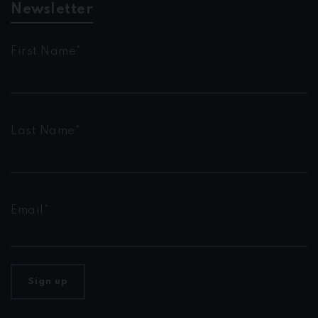
Newsletter
First Name*
Last Name*
Email*