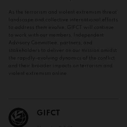
As the terrorism and violent extremism threat
landscape and collective international efforts
to address them evolve, GIFCT will continue
to work with our members, Independent
Advisory Committee, partners, and
stakeholders to deliver on our mission amidst
the rapidly-evolving dynamics of the conflict
and their broader impacts on terrorism and
violent extremism online.
GIFCT