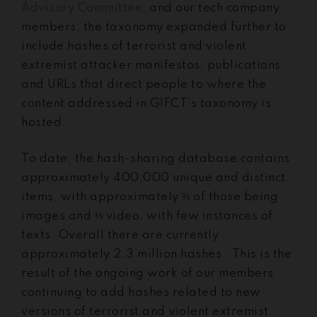
Advisory Committee
, and our tech company
members, the taxonomy expanded further to
include hashes of terrorist and violent
extremist attacker manifestos, publications,
and URLs that direct people to where the
content addressed in GIFCT’s taxonomy is
hosted.
To date, the hash-sharing database contains
approximately 400,000 unique and distinct
items, with approximately ⅔ of those being
images and ⅓ video, with few instances of
texts. Overall there are currently
approximately 2.3 million hashes. This is the
result of the ongoing work of our members
continuing to add hashes related to new
versions of terrorist and violent extremist