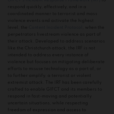
GIFCT’s Incident Response Framework (IRF)
to
respond quickly, effectively, and in a
coordinated manner to terrorist and mass
violence events and activate the highest
level, the
Content Incident Protocol
, when the
perpetrators livestream violence as part of
their attack. Developed to address scenarios
like the Christchurch attack, the IRF is not
intended to address every instance of
violence but focuses on mitigating deliberate
efforts to misuse technology as a part of, or
to further amplify, a terrorist or violent
extremist attack. The IRF has been carefully
crafted to enable GIFCT and its members to
respond in fast-moving and potentially
uncertain situations, while respecting
freedom of expression and access to