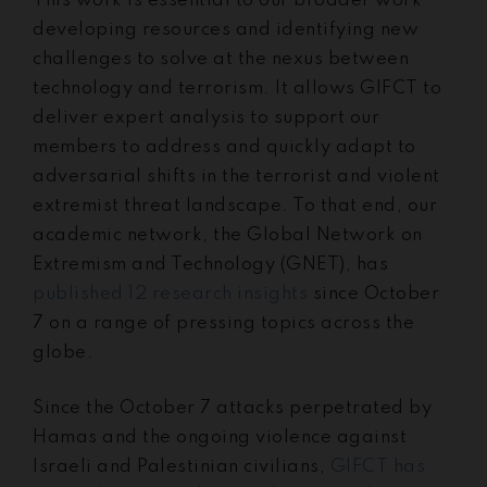
This work is essential to our broader work
developing resources and identifying new
challenges to solve at the nexus between
technology and terrorism. It allows GIFCT to
deliver expert analysis to support our
members to address and quickly adapt to
adversarial shifts in the terrorist and violent
extremist threat landscape. To that end, our
academic network, the Global Network on
Extremism and Technology (GNET), has
published 12 research insights
since October
7 on a range of pressing topics across the
globe.
Since the October 7 attacks perpetrated by
Hamas and the ongoing violence against
Israeli and Palestinian civilians,
GIFCT has