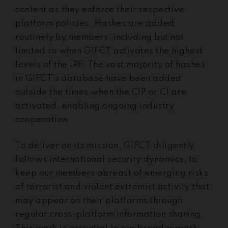
content as they enforce their respective
platform policies. Hashes are added
routinely by members, including but not
limited to when GIFCT activates the highest
levels of the IRF. The vast majority of hashes
in GIFCT’s database have been added
outside the times when the CIP or CI are
activated, enabling ongoing industry
cooperation.
To deliver on its mission, GIFCT diligently
follows international security dynamics, to
keep our members abreast of emerging risks
of terrorist and violent extremist activity that
may appear on their platforms through
regular cross-platform information sharing.