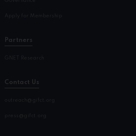
Governance
Apply for Membership
Partners
GNET Research
Contact Us
outreach@gifct.org
press@gifct.org