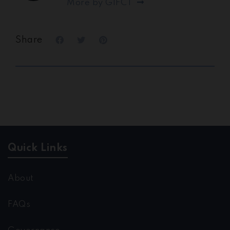
More by GIFCT
Share
Quick Links
About
FAQs