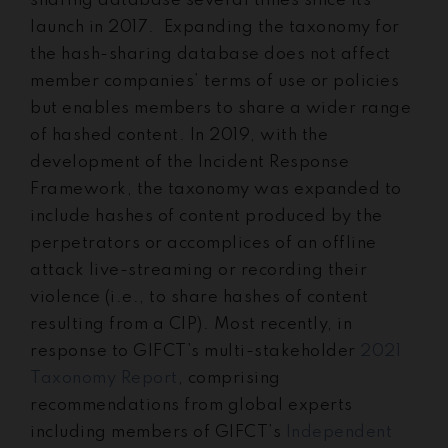
sharing database several times since its
launch in 2017. Expanding the taxonomy for
the hash-sharing database does not affect
member companies’ terms of use or policies
but enables members to share a wider range
of hashed content. In 2019, with the
development of the Incident Response
Framework, the taxonomy was expanded to
include hashes of content produced by the
perpetrators or accomplices of an offline
attack live-streaming or recording their
violence (i.e., to share hashes of content
resulting from a CIP). Most recently, in
response to GIFCT’s multi-stakeholder
2021
Taxonomy Report
, comprising
recommendations from global experts
including members of GIFCT’s
Independent