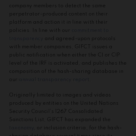
company members to detect the same
perpetrator-produced content on their
platform and action it in line with their
policies. I
n line with our
commitment to
transparency
and agreed-upon protocols
with member companies, GIFCT issues a
public notification when either the CI or CIP
level of the IRF is activated, and publishes the
composition of the hash-sharing database in
our
annual transparency report
.
Originally limited to images and videos
produced by entities on the United Nations
Security Council’s 1267 Consolidated
Sanctions List, GIFCT has expanded the
taxonomy
, or inclusion criteria, for the hash-