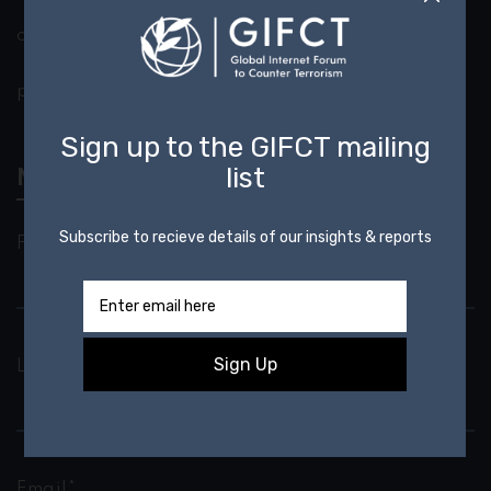
outreach@gifct.org
press@gifct.org
Newsletter
First Name*
Last Name*
Email*