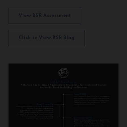
View BSR Assessment
Click to View BSR Blog