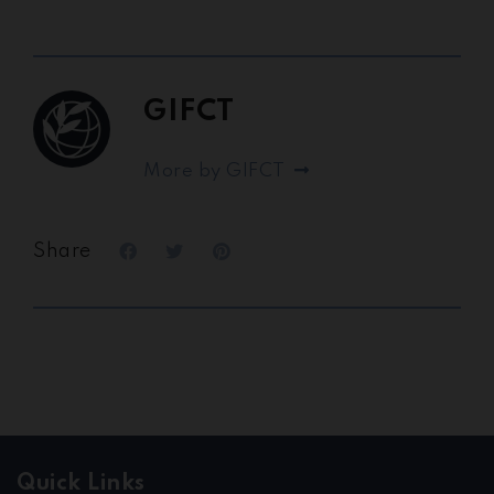
GIFCT
More by GIFCT
Share
Quick Links