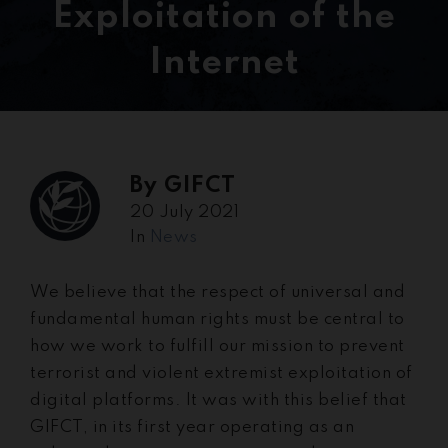
Exploitation of the
Internet
By
GIFCT
20 July 2021
In
News
We believe that the respect of universal and
fundamental human rights must be central to
how we work to fulfill our mission to prevent
terrorist and violent extremist exploitation of
digital platforms. It was with this belief that
GIFCT, in its first year operating as an