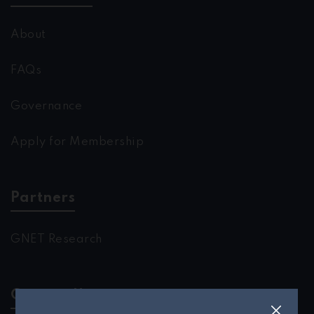
About
FAQs
Governance
Apply for Membership
Partners
GNET Research
Contact Us