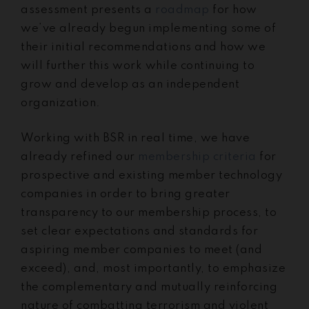
assessment presents a
roadmap
for how
we’ve already begun implementing some of
their initial recommendations and how we
will further this work while continuing to
grow and develop as an independent
organization.
Working with BSR in real time, we have
already refined our
membership criteria
for
prospective and existing member technology
companies in order to bring greater
transparency to our membership process, to
set clear expectations and standards for
aspiring member companies to meet (and
exceed), and, most importantly, to emphasize
the complementary and mutually reinforcing
nature of combatting terrorism and violent