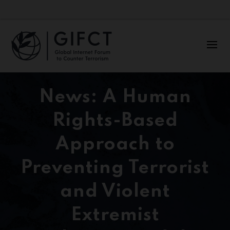
News: A Human
Rights-Based
Approach to
Preventing Terrorist
and Violent
Extremist