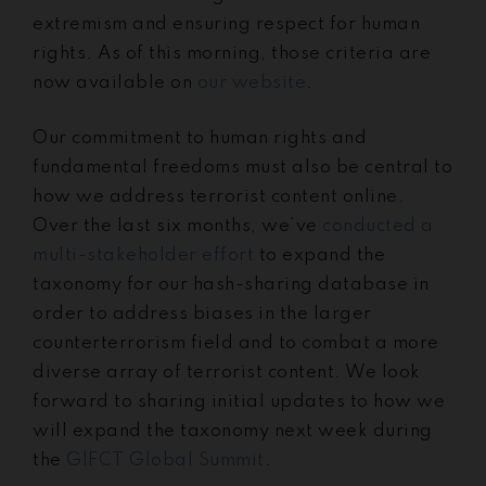
extremism and ensuring respect for human
rights. As of this morning, those criteria are
now available on
our website
.
Our commitment to human rights and
fundamental freedoms must also be central to
how we address terrorist content online.
Over the last six months, we’ve
conducted a
multi-stakeholder effort
to expand the
taxonomy for our hash-sharing database in
order to address biases in the larger
counterterrorism field and to combat a more
diverse array of terrorist content. We look
forward to sharing initial updates to how we
will expand the taxonomy next week during
the
GIFCT Global Summit
.