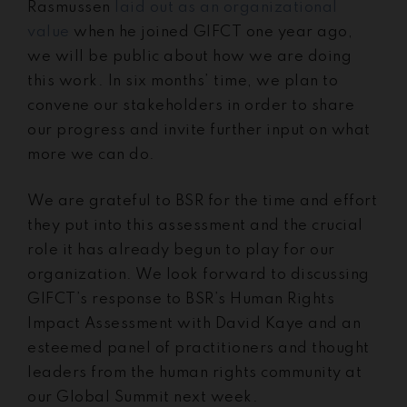
Rasmussen
laid out as an organizational
value
when he joined GIFCT one year ago,
we will be public about how we are doing
this work. In six months’ time, we plan to
convene our stakeholders in order to share
our progress and invite further input on what
more we can do.
We are grateful to BSR for the time and effort
they put into this assessment and the crucial
role it has already begun to play for our
organization. We look forward to discussing
GIFCT’s response to BSR’s Human Rights
Impact Assessment with David Kaye and an
esteemed panel of practitioners and thought
leaders from the human rights community at
our Global Summit next week.