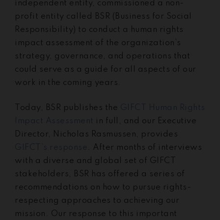
independent entity, commissioned a non-
profit entity called BSR (Business for Social
Responsibility) to conduct a human rights
impact assessment of the organization’s
strategy, governance, and operations that
could serve as a guide for all aspects of our
work in the coming years.
Today, BSR publishes the
GIFCT Human Rights
Impact Assessment
in full, and our Executive
Director, Nicholas Rasmussen, provides
GIFCT’s response
. After months of interviews
with a diverse and global set of GIFCT
stakeholders, BSR has offered a series of
recommendations on how to pursue rights-
respecting approaches to achieving our
mission. Our response to this important