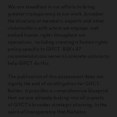
We are steadfast in our efforts to bring
greater transparency to our work, broaden
the diversity of members, experts and other
stakeholders with whom we engage, and
embed human rights throughout our
operations, including creating a human rights
policy specific to GIFCT. BSR’s 47
recommendations serve as concrete actions to
help GIFCT do this.
The publication of this assessment does not
signify the end of an obligation for GIFCT.
Rather, it provides a comprehensive blueprint
that we are already baking into all aspects
of GIFCT’s broader strategic planning. In the
spirit of transparency that Nicholas