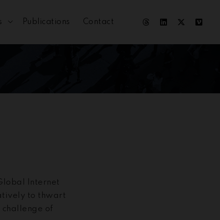
s
Publications
Contact
lobal Internet
tively to thwart
l challenge of