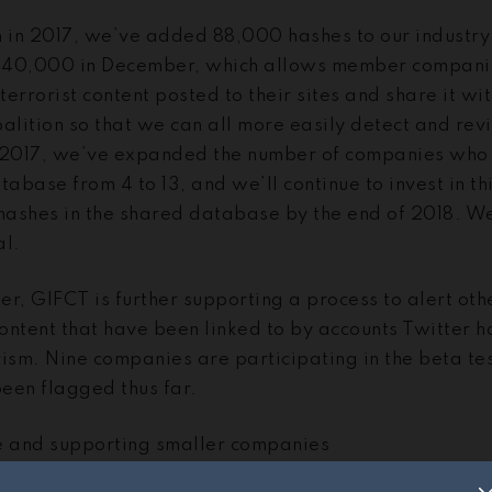
n in 2017, we’ve added 88,000 hashes to our industry
 40,000 in December, which allows member companies
terrorist content posted to their sites and share it wi
alition so that we can all more easily detect and rev
 2017, we’ve expanded the number of companies who 
tabase from 4 to 13, and we’ll continue to invest in th
ashes in the shared database by the end of 2018. We
al.
er, GIFCT is further supporting a process to alert ot
content that have been linked to by accounts Twitter 
rism. Nine companies are participating in the beta te
een flagged thus far.
 and supporting smaller companies