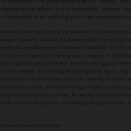
r with experts from government and civil society. One
 update on our efforts to use technology, support sm
o counter the ever-evolving use of the internet by ter
e internet is an industry-wide problem, so it requires
 groups typically upload the same content to multiple
each and maintain even limited availability of their m
orism are not specific to one group, religion or ideol
ector together and present a united front against the 
rrorist content. By sharing technology and tools, and 
e world for smaller companies who may have fewer r
 terrorist content, we are driving progress across ou
pting terrorist activity online. As we build partnershi
cused on three key areas: technological approaches,
 disrupt terrorists online