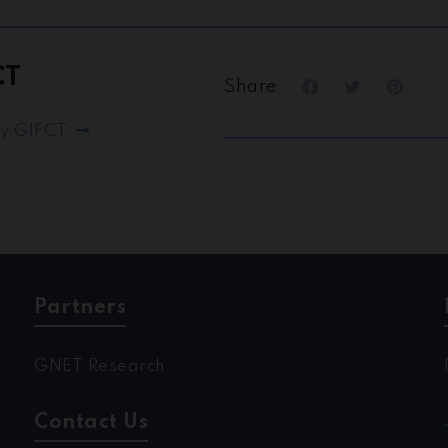
CT
Share
by GIFCT
Partners
GNET Research
Contact Us