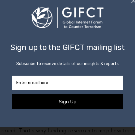
anies, we’ve amassed considerable experience in tac
 on our platforms — and as the habits of terrorists c
ay in supporting other, smaller tech companies as the
 with the U.N.-mandated
Tech Against Terrorism initiat
owledge Sharing Platform
with the support of GIFCT
Committee Executive Directorate — we have held six
ussels, San Francisco, New York, and Abu Dhabi reach
ies to share best practices on how to disrupt the spr
nline. They include developing robust terms of servic
using logos and slogans to identify it, and identifying 
g trends.
o stay one step ahead
ices increasingly hostile to terrorist content, and s
 same, we can expect that the tactics of terrorists wi
ground. That’s why funding research to map how terror