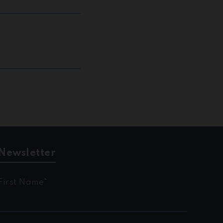
Newsletter
First Name*