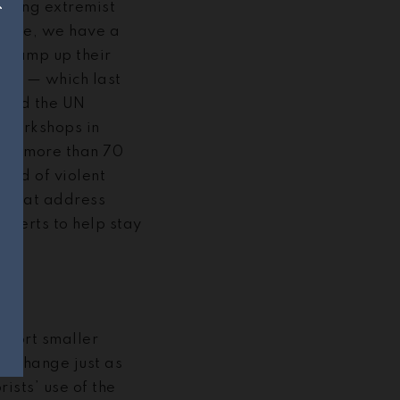
kling extremist
hange, we have a
y ramp up their
ive
— which last
 and the UN
 workshops in
ing more than 70
ead of violent
e that address
experts to help stay
upport smaller
ll change just as
ists’ use of the