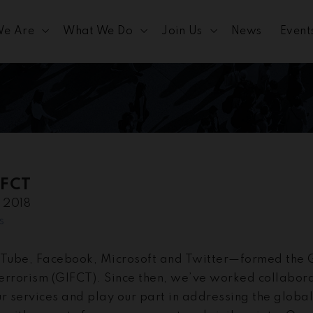
e Are
What We Do
Join Us
News
Event
IFCT
e 2018
s
Tube, Facebook, Microsoft and Twitter—formed the G
errorism (GIFCT). Since then, we’ve worked collabora
our services and play our part in addressing the globa