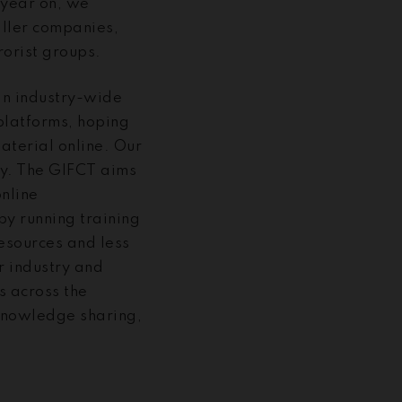
 year on, we
aller companies,
rorist groups.
 an industry-wide
 platforms, hoping
aterial online. Our
ogy. The GIFCT aims
online
by running training
esources and less
r industry and
ps across the
 knowledge sharing,