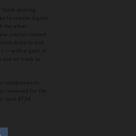
 “hash sharing”
 to create digital
th the other
iew similar content
contribute to and
is — with a goal of
 are on track to
her companies to
has removed for the
st, and 4734