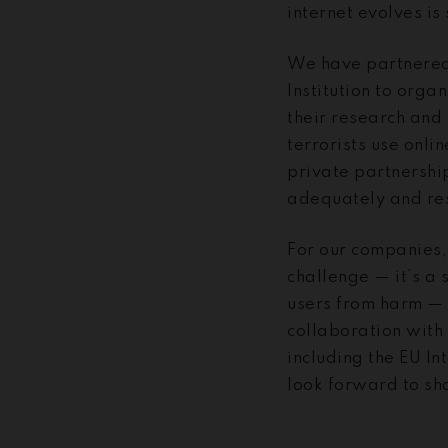
internet evolves is
We have partnered 
Institution to orga
their research and 
terrorists use onli
private partnershi
adequately and res
For our companies, 
challenge — it’s a 
users from harm — 
collaboration with
including the EU I
look forward to sh