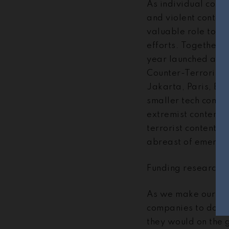
As individual comp
and violent content
valuable role to pl
efforts. Together
year launched a
Kn
Counter-Terrorism 
Jakarta, Paris, Br
smaller tech compan
extremist content o
terrorist content, 
abreast of emergin
Funding research t
As we make our serv
companies to do the
they would on the 