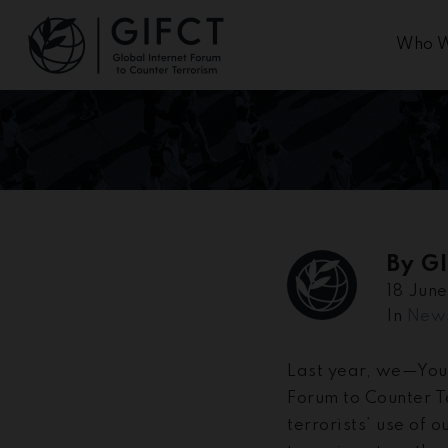
Who W
By
G
18 Jun
In
New
Last year, we—You
Forum to Counter T
terrorists’ use of 