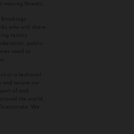
st-moving threats.
e Brookings
anks who will share
ting tactics
moderation; public-
nies need to
ms.
rn or a technical
s and secure our
pport of and
around the world,
 Directorate. We