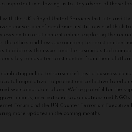
 so important in allowing us to stay ahead of these fa
with the UK’s Royal United Services Institute and th
nize a consortium of academic institutions and think t
views on terrorist content online; exploring the recrui
ne; the ethics and laws surrounding terrorist content 
ps to address the issue; and the resources tech compa
ponsibly remove terrorist content from their platfor
combating online terrorism isn’t just a business conce
societal imperative, to protect our collective freedom
and we cannot do it alone. We’re grateful for the su
 governments, international organisations and NGOs 
nternet Forum and the UN Counter Terrorism Executive
aring more updates in the coming months.