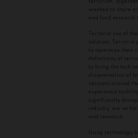
terrorism, togethe
wanted to share an
and fund research t
Terrorist use of th
solution. Terrorist
to maximize their r
definitions of terr
to bring the tech s
dissemination of te
sessions around th
experience tackling
significantly disru
industry, we’ve fo
and research.
Using technology to