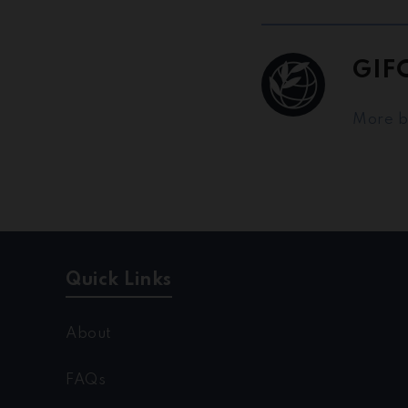
GIF
More 
Quick Links
About
FAQs