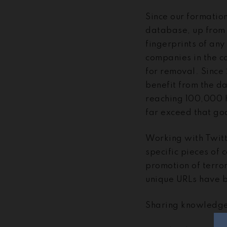
Since our formatio
database, up from
fingerprints of any 
companies in the co
for removal. Since
benefit from the da
reaching 100,000 h
far exceed that go
Working with Twitt
specific pieces of 
promotion of terro
unique URLs have b
Sharing knowledge