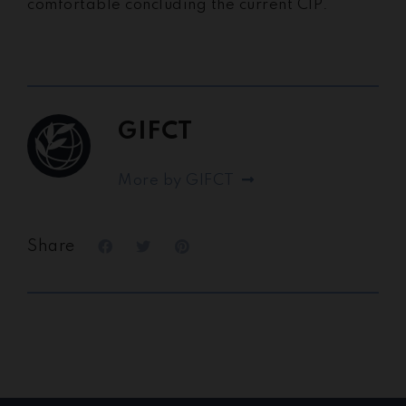
comfortable concluding the current CIP.
GIFCT
More by GIFCT
Share