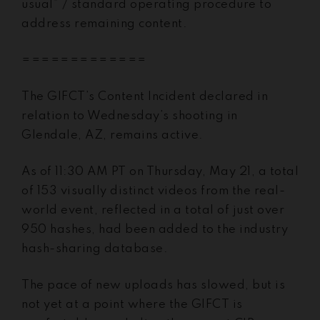
usual” / standard operating procedure to
address remaining content.
=============
The GIFCT’s Content Incident declared in
relation to Wednesday’s shooting in
Glendale, AZ, remains active.
As of 11:30 AM PT on Thursday, May 21, a total
of 153 visually distinct videos from the real-
world event, reflected in a total of just over
950 hashes, had been added to the industry
hash-sharing database.
The pace of new uploads has slowed, but is
not yet at a point where the GIFCT is