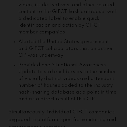
video, its derivatives, and other related
content to the GIFCT hash database, with
a dedicated label to enable quick
identification and action by GIFCT
member companies
Alerted the United States government
and GIFCT collaborators that an active
CIP was underway
Provided one Situational Awareness
Update to stakeholders as to the number
of visually distinct videos and attendant
number of hashes added to the industry
hash-sharing database at a point in time
and as a direct result of this CIP
Simultaneously, individual GIFCT companies
engaged in platform-specific monitoring and