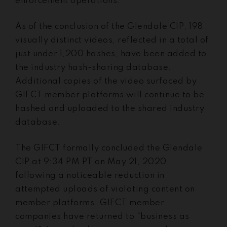
enforcement operations.
As of the conclusion of the Glendale CIP, 198
visually distinct videos, reflected in a total of
just under 1,200 hashes, have been added to
the industry hash-sharing database.
Additional copies of the video surfaced by
GIFCT member platforms will continue to be
hashed and uploaded to the shared industry
database.
The GIFCT formally concluded the Glendale
CIP at 9:34 PM PT on May 21, 2020,
following a noticeable reduction in
attempted uploads of violating content on
member platforms. GIFCT member
companies have returned to “business as