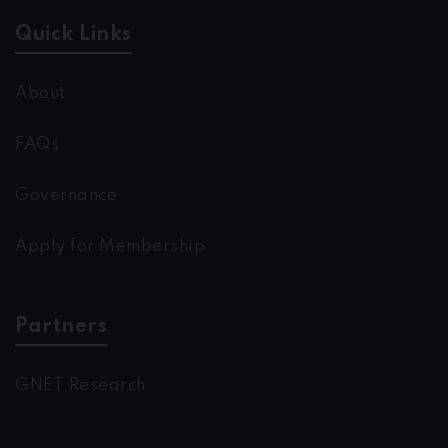
Quick Links
About
FAQs
Governance
Apply for Membership
Partners
GNET Research