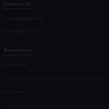
Contact Us
outreach@gifct.org
press@gifct.org
Newsletter
First Name*
Last Name*