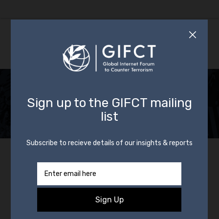
Update on Glendale,
AZ Shooting
By
GIFCT
22 May 2020
In
News