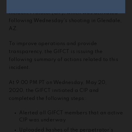
The GIFCT has now concluded its Content
Incident Protocol (CIP), which was activated
following Wednesday’s shooting in Glendale,
AZ.
To improve operations and provide
transparency, the GIFCT is issuing the
following summary of actions related to this
incident.
At 9:00 PM PT on Wednesday, May 20,
2020, the GIFCT initiated a CIP and
completed the following steps:
Alerted all GIFCT members that an active
CIP was underway
Uploaded hashes of the perpetrator’s