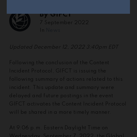
By
GIFCT
7 September 2022
In
News
Updated December 12, 2022 3:40pm EDT
Following the conclusion of the Content
Incident Protocol, GIFCT is issuing the
following summary of actions related to this
incident. This update and summary were
delayed and future postings in the event
GIFCT activates the Content Incident Protocol
will be shared in a more timely manner.
At 9:06 p.m. Eastern Daylight Time on
Wednesday, September 7, 2022, the Global