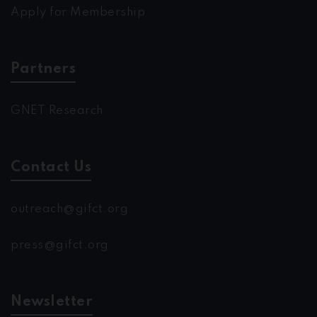
Apply for Membership
Partners
GNET Research
Contact Us
outreach@gifct.org
press@gifct.org
Newsletter