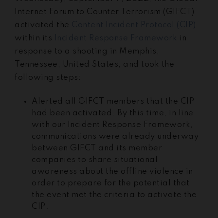
Internet Forum to Counter Terrorism (GIFCT)
activated the
Content Incident Protocol (CIP)
within its
Incident Response Framework
in
response to a shooting in Memphis,
Tennessee, United States, and took the
following steps:
Alerted all GIFCT members that the CIP
had been activated. By this time, in line
with our Incident Response Framework,
communications were already underway
between GIFCT and its member
companies to share situational
awareness about the offline violence in
order to prepare for the potential that
the event met the criteria to activate the
CIP.