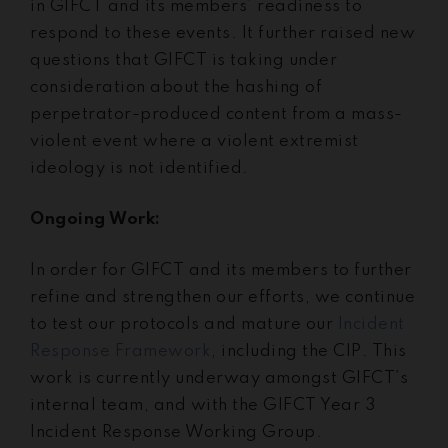
in GIFCT and its members’ readiness to
respond to these events. It further raised new
questions that GIFCT is taking under
consideration about the hashing of
perpetrator-produced content from a mass-
violent event where a violent extremist
ideology is not identified.
Ongoing Work:
In order for GIFCT and its members to further
refine and strengthen our efforts, we continue
to test our protocols and mature our
Incident
Response Framework
, including the CIP. This
work is currently underway amongst GIFCT’s
internal team, and with the GIFCT Year 3
Incident Response Working Group.