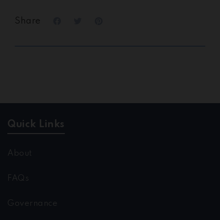
Share
Quick Links
About
FAQs
Governance