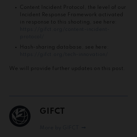
Content Incident Protocol, the level of our
Incident Response Framework activated
in response to this shooting, see here:
https://gifct.org/content-incident-
protocol/
Hash-sharing database, see here:
https://gifct.org/tech-innovation/
We will provide further updates on this post.
GIFCT
More by GIFCT