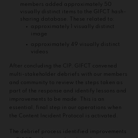
members added approximately 50
visually distinct items to the GIFCT hash-
sharing database. These related to:
approximately 1 visually distinct
image
approximately 49 visually distinct
videos
After concluding the CIP, GIFCT convened
multi-stakeholder debriefs with our members
and community to review the steps taken as
part of the response and identify lessons and
improvements to be made. This is an
essential, final step in our operations when
the Content Incident Protocol is activated.
The debrief process identified improvements