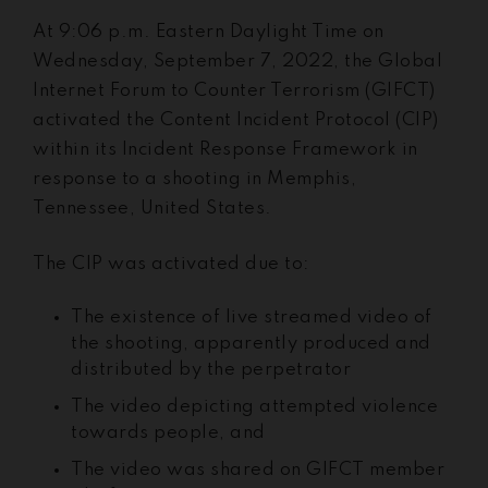
At 9:06 p.m. Eastern Daylight Time on
Wednesday, September 7, 2022, the Global
Internet Forum to Counter Terrorism (GIFCT)
activated the Content Incident Protocol (CIP)
within its Incident Response Framework in
response to a shooting in Memphis,
Tennessee, United States.
The CIP was activated due to:
The existence of live streamed video of
the shooting, apparently produced and
distributed by the perpetrator
The video depicting attempted violence
towards people, and
The video was shared on GIFCT member