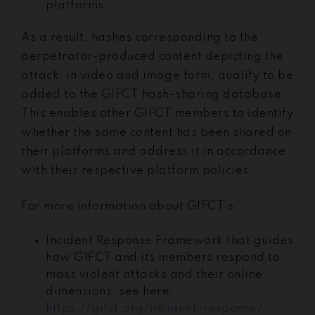
platforms.
As a result, hashes corresponding to the
perpetrator-produced content depicting the
attack, in video and image form, qualify to be
added to the GIFCT hash-sharing database.
This enables other GIFCT members to identify
whether the same content has been shared on
their platforms and address it in accordance
with their respective platform policies.
For more information about GIFCT’s:
Incident Response Framework that guides
how GIFCT and its members respond to
mass violent attacks and their online
dimensions, see here:
https://gifct.org/incident-response/