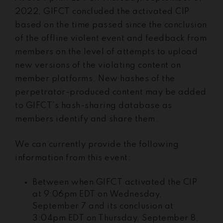
2022, GIFCT concluded the activated CIP
based on the time passed since the conclusion
of the offline violent event and feedback from
members on the level of attempts to upload
new versions of the violating content on
member platforms. New hashes of the
perpetrator-produced content may be added
to GIFCT’s hash-sharing database as
members identify and share them.
We can currently provide the following
information from this event:
Between when GIFCT activated the CIP
at 9:06pm EDT on Wednesday,
September 7 and its conclusion at
3:04pm EDT on Thursday, September 8,