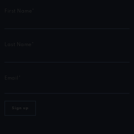
First Name*
Last Name*
Email*