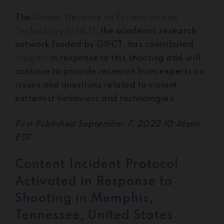
The
Global Network on Extremism and
Technology (GNET)
, the academic research
network funded by GIFCT, has contributed
insights
in response to this shooting and will
continue to provide research from experts on
issues and questions related to violent
extremist behaviors and technologies.
First Published September 7, 2022 10:46pm
EDT
Content Incident Protocol
Activated in Response to
Shooting in Memphis,
Tennessee, United States