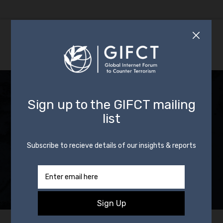
Incident Response:
CIP Activated in
Response to
Shooting in
Memphis, Tennessee