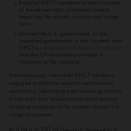
Enabled GIFCT members to share hashes
of the perpetrator-produced content
depicting the attack, in video and image
form.
Alerted the U.S. government, as the
impacted government in this incident, and
GIFCT’s
Independent Advisory Committee
that the CIP had been activated in
response to the shooting.
Simultaneously, individual GIFCT members
engaged in platform-specific enforcement
operations, identifying and reviewing content
in line with their respective terms of service,
including instances of the content shared in a
range of contexts.
At 3:04 p.m. EDT on Thursday, September 8,