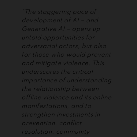
“The staggering pace of
development of AI – and
Generative AI – opens up
untold opportunities for
adversarial actors, but also
for those who would prevent
and mitigate violence. This
underscores the critical
importance of understanding
the relationship between
offline violence and its online
manifestations, and to
strengthen investments in
prevention, conflict
resolution, community