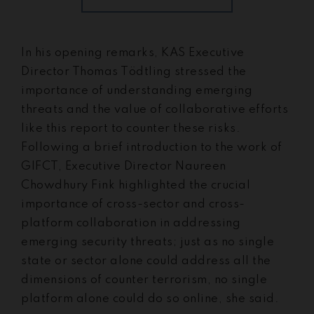
In his opening remarks, KAS Executive
Director Thomas Tödtling stressed the
importance of understanding emerging
threats and the value of collaborative efforts
like this report to counter these risks.
Following a brief introduction to the work of
GIFCT, Executive Director Naureen
Chowdhury Fink highlighted the crucial
importance of cross-sector and cross-
platform collaboration in addressing
emerging security threats; just as no single
state or sector alone could address all the
dimensions of counter terrorism, no single
platform alone could do so online, she said.