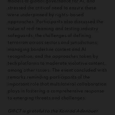
models of global governance for AI, and
stressed the critical need to ensure these
were underpinned by rights-based
approaches. Participants also discussed the
value of red-teaming and testing industry
safeguards; the challenges of defining
terrorism across sectors and jurisdictions;
managing borderline content and AI
recognition; and the approaches taken by
tech platforms to moderate violative content,
among other issues. The event concluded with
remarks reminding participants of the
important role that multilateral collaboration
plays in fostering a comprehensive response
to emerging threats and challenges.
GIFCT is grateful to the Konrad Adenauer