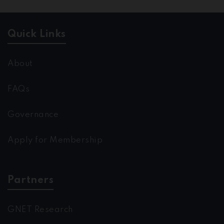
Quick Links
About
FAQs
Governance
Apply for Membership
Partners
GNET Research