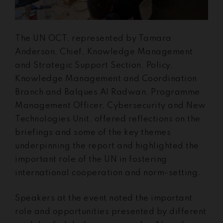
The UN OCT, represented by Tamara
Anderson, Chief, Knowledge Management
and Strategic Support Section, Policy,
Knowledge Management and Coordination
Branch and Balques Al Radwan, Programme
Management Officer, Cybersecurity and New
Technologies Unit, offered reflections on the
briefings and some of the key themes
underpinning the report and highlighted the
important role of the UN in fostering
international cooperation and norm-setting.
Speakers at the event noted the important
role and opportunities presented by different