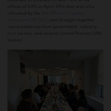
launched at an event in New York at the
offices of KAS on April 29th that was also
cohosted by the
UN Office of Counter-
Terrorism (UN OCT)
and brought together
representatives from government, industry,
civil society, and several United Nations (UN)
bodies.