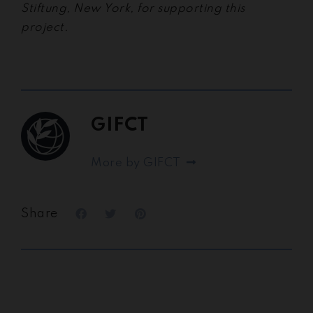
Stiftung, New York, for supporting this
project.
GIFCT
More by GIFCT
Share