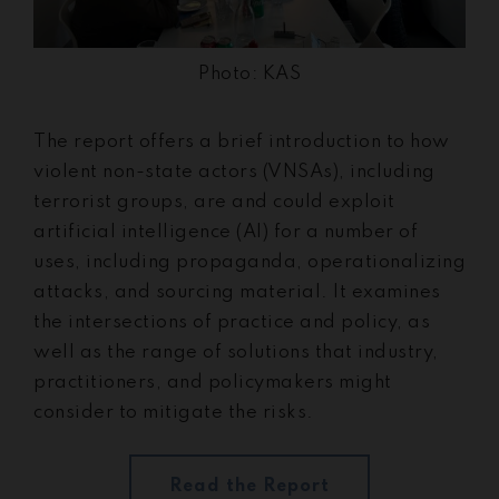
Photo: KAS
The report offers a brief introduction to how
violent non-state actors (VNSAs), including
terrorist groups, are and could exploit
artificial intelligence (AI) for a number of
uses, including propaganda, operationalizing
attacks, and sourcing material. It examines
the intersections of practice and policy, as
well as the range of solutions that industry,
practitioners, and policymakers might
consider to mitigate the risks.
Read the Report