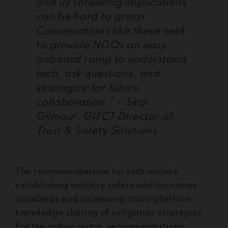
and its totalizing implications
can be hard to grasp.
Conversations like these seek
to provide NGOs an easy
onboard ramp to understand
tech, ask questions, and
strategize for future
collaboration.” – Skip
Gilmour, GIFCT Director of
Trust & Safety Solutions
The recommendations for tech include
establishing industry safety and taxonomy
standards and increasing cross-platform
knowledge sharing of mitigation strategies.
For the public sector, recommendations