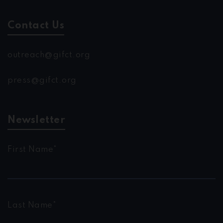
Contact Us
outreach@gifct.org
press@gifct.org
Newsletter
First Name*
Last Name*