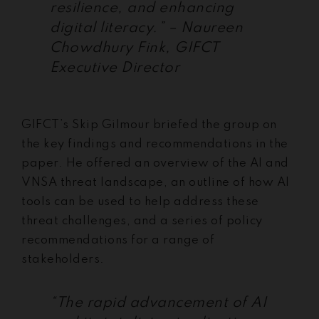
resilience, and enhancing
digital literacy.” – Naureen
Chowdhury Fink, GIFCT
Executive Director
GIFCT’s Skip Gilmour briefed the group on
the key findings and recommendations in the
paper. He offered an overview of the AI and
VNSA threat landscape, an outline of how AI
tools can be used to help address these
threat challenges, and a series of policy
recommendations for a range of
stakeholders.
“The rapid advancement of AI