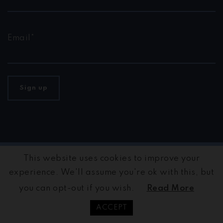
Email*
This website uses cookies to improve your
©2026 GIFCT | Global Internet Forum to Counter
Terrorism · Built by
maÿk
501 (c) (3) non-partisan non-
experience. We'll assume you're ok with this, but
profit organization.
you can opt-out if you wish.
Read More
Privacy Policy
ACCEPT