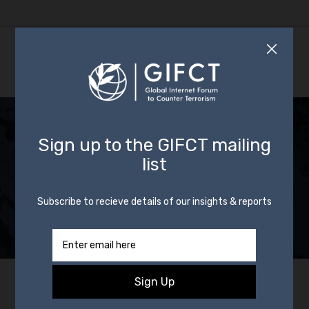
GIFCT Partners with
KAS on AI Report for
Countering Violent
Non-State Actors