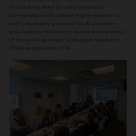
stressed the need to continue to build
partnerships with subject matter experts to
craft regulatory guidance for AI providers
and invest in research to increase awareness
of the evolving threat landscape related to
VNSA exploitation of AI.