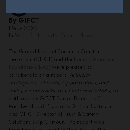
By
GIFCT
1 May 2025
In
Multi-Stakeholder Events
,
News
The Global Internet Forum to Counter
Terrorism (GIFCT) and the
Konrad Adenauer
Foundation (KAS)
were pleased to
collaborate on a report,
Artificial
Intelligence: Threats, Opportunities, and
Policy Frameworks for Countering VNSAs
, co-
authored by GIFCT Senior Director of
Membership & Programs Dr. Erin Saltman
and GIFCT Director of Trust & Safety
Solutions Skip Gilmour. The report was