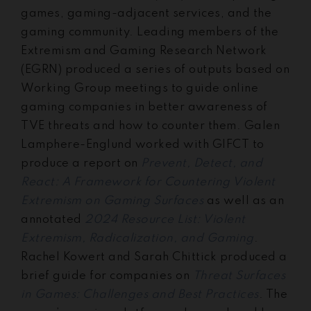
games, gaming-adjacent services, and the
gaming community. Leading members of the
Extremism and Gaming Research Network
(EGRN) produced a series of outputs based on
Working Group meetings to guide online
gaming companies in better awareness of
TVE threats and how to counter them. Galen
Lamphere-Englund worked with GIFCT to
produce a report on
Prevent, Detect, and
React: A Framework for Countering Violent
Extremism on Gaming Surfaces
as well as an
annotated
2024 Resource List: Violent
Extremism, Radicalization, and Gaming
.
Rachel Kowert and Sarah Chittick produced a
brief guide for companies on
Threat Surfaces
in Games: Challenges and Best Practices
. The