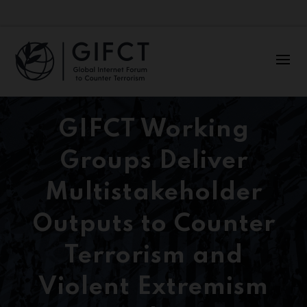
GIFCT Working
Groups Deliver
Multistakeholder
Outputs to Counter
Terrorism and
Violent Extremism