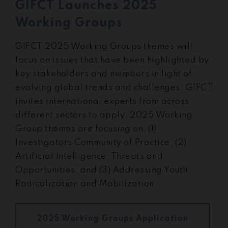
GIFCT Launches 2025
Working Groups
GIFCT 2025 Working Groups themes will
focus on issues that have been highlighted by
key stakeholders and members in light of
evolving global trends and challenges. GIFCT
invites international experts from across
different sectors to apply. 2025 Working
Group themes are focusing on: (1)
Investigators Community of Practice, (2)
Artificial Intelligence: Threats and
Opportunities, and (3) Addressing Youth
Radicalization and Mobilization.
2025 Working Groups Application