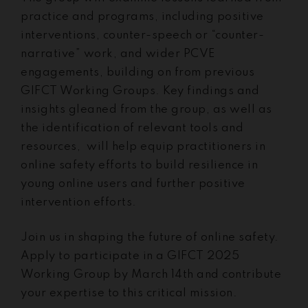
practice and programs, including positive
interventions, counter-speech or “counter-
narrative” work, and wider PCVE
engagements, building on from previous
GIFCT Working Groups. Key findings and
insights gleaned from the group, as well as
the identification of relevant tools and
resources, will help equip practitioners in
online safety efforts to build resilience in
young online users and further positive
intervention efforts.
Join us in shaping the future of online safety.
Apply to participate in a GIFCT 2025
Working Group by March 14th and contribute
your expertise to this critical mission.