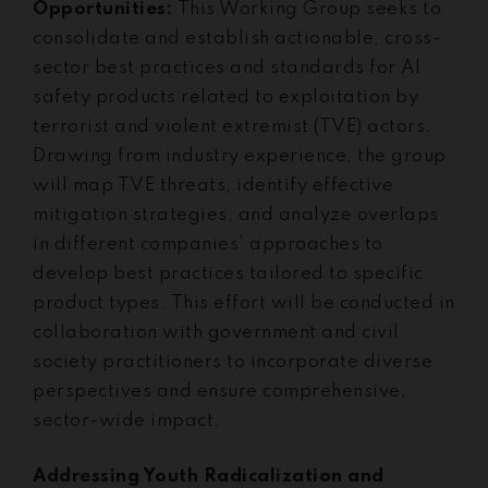
Opportunities:
This Working Group seeks to
consolidate and establish actionable, cross-
sector best practices and standards for AI
safety products related to exploitation by
terrorist and violent extremist (TVE) actors.
Drawing from industry experience, the group
will map TVE threats, identify effective
mitigation strategies, and analyze overlaps
in different companies’ approaches to
develop best practices tailored to specific
product types. This effort will be conducted in
collaboration with government and civil
society practitioners to incorporate diverse
perspectives and ensure comprehensive,
sector-wide impact.
Addressing Youth Radicalization and