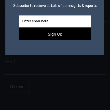
First Name*
Last Name*
Email*