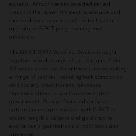
experts. Annual themes selected reflect
trends in the terrorist threat landscape and
the needs and priorities of the tech sector,
and inform GIFCT programming and
activities.
The GIFCT 2024 Working Groups brought
together a wide range of participants from
32 countries across 6 continents, representing
a range of sectors including tech companies,
civil society practitioners, advocacy
representatives, law enforcement, and
government. Groups focussed on three
critical themes and worked with GIFCT to
create tangible outputs and guidance to
evolve our organization’s critical tools and
processes.