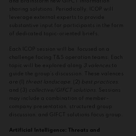
and brainstorm new GIFCT information
sharing solutions. Periodically, ICOP will
leverage external experts to provide
substantive input for participants in the form
of dedicated topic-oriented briefs.
Each ICOP session will be focused on a
challenge facing T&S operation teams. Each
topic will be explored along
3 valences
to
guide the group’s discussion. These valences
are (1)
threat landscape
, (2)
best practices
,
and (3)
collective/GIFCT solutions
. Sessions
may include a combination of member-
company presentation, structured group
discussion, and GIFCT solutions focus group.
Artificial Intelligence: Threats and