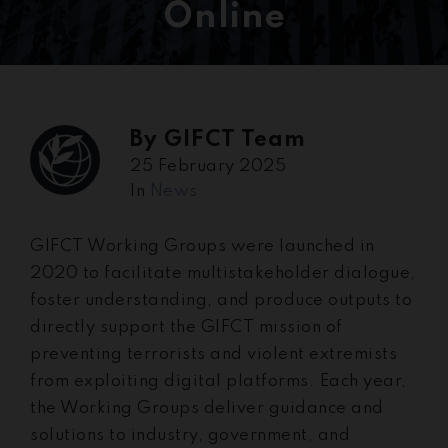
Online
By
GIFCT Team
25 February 2025
In
News
GIFCT Working Groups were launched in
2020 to facilitate multistakeholder dialogue,
foster understanding, and produce outputs to
directly support the GIFCT mission of
preventing terrorists and violent extremists
from exploiting digital platforms. Each year,
the Working Groups deliver guidance and
solutions to industry, government, and