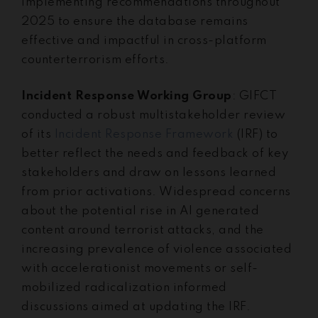
implementing recommendations throughout
2025 to ensure the database remains
effective and impactful in cross-platform
counterterrorism efforts.
Incident Response Working Group
: GIFCT
conducted a robust multistakeholder review
of its
Incident Response Framework
(IRF) to
better reflect the needs and feedback of key
stakeholders and draw on lessons learned
from prior activations. Widespread concerns
about the potential rise in AI generated
content around terrorist attacks, and the
increasing prevalence of violence associated
with accelerationist movements or self-
mobilized radicalization informed
discussions aimed at updating the IRF.