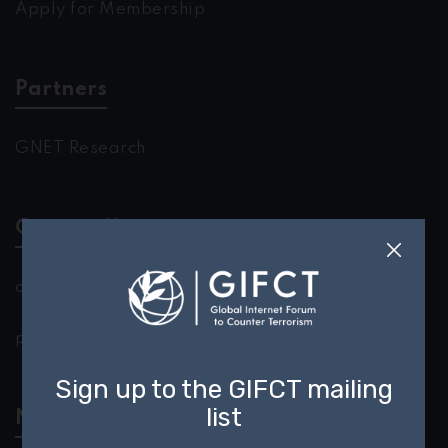
Apply for Membership
Partners
GNET Research
Contact Us
outreach@gifct.org
press@gifct.org
Newsletter