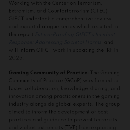
Working with the Center on Terrorism,
Extremism, and Counterterrorism (CTEC)
GIFCT undertook a comprehensive review
and expert dialogue series which resulted in
the report
Future-Proofing GIFCT’s Incident
Response: Addressing Societal Harms
, and
will inform GIFCT work in updating the IRF in
2025.
Gaming Community of Practice:
The Gaming
Community of Practice (GCoP) was formed to
foster collaboration, knowledge sharing, and
innovation among practitioners in the gaming
industry alongside global experts. The group
aimed to inform the development of best
practices and guidance to prevent terrorists
and violent extremists (TVE) from exploiting