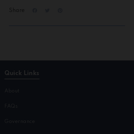
Share
Quick Links
About
FAQs
Governance