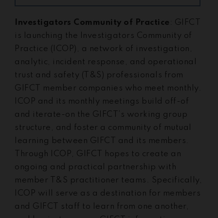
Investigators Community of Practice
: GIFCT
is launching the Investigators Community of
Practice (ICOP), a network of investigation,
analytic, incident response, and operational
trust and safety (T&S) professionals from
GIFCT member companies who meet monthly.
ICOP and its monthly meetings build off-of
and iterate-on the GIFCT’s working group
structure, and foster a community of mutual
learning between GIFCT and its members.
Through ICOP, GIFCT hopes to create an
ongoing and practical partnership with
member T&S practitioner teams. Specifically,
ICOP will serve as a destination for members
and GIFCT staff to learn from one another,