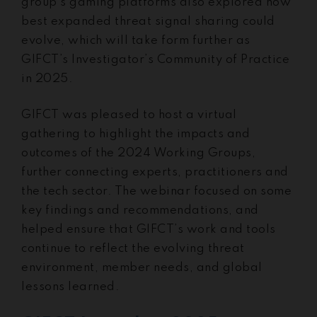
group’s gaming platforms also explored how
best expanded threat signal sharing could
evolve, which will take form further as
GIFCT’s Investigator’s Community of Practice
in 2025.
GIFCT was pleased to host a virtual
gathering to highlight the impacts and
outcomes of the 2024 Working Groups,
further connecting experts, practitioners and
the tech sector. The webinar focused on some
key findings and recommendations, and
helped ensure that GIFCT’s work and tools
continue to reflect the evolving threat
environment, member needs, and global
lessons learned.