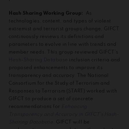
Hash Sharing Working Group:
As
technologies, content, and types of violent
extremist and terrorist groups change, GIFCT
continuously reviews its definitions and
parameters to evolve in line with trends and
member needs. This group reviewed GIFCT’s
Hash-Sharing Database
inclusion criteria and
proposed enhancements to improve its
transparency and accuracy. The National
Consortium for the Study of Terrorism and
Responses to Terrorism (START) worked with
GIFCT to produce a set of concrete
recommendations for
Enhancing
Transparency and Accuracy in GIFCT’s Hash-
Sharing Database
. GIFCT will be