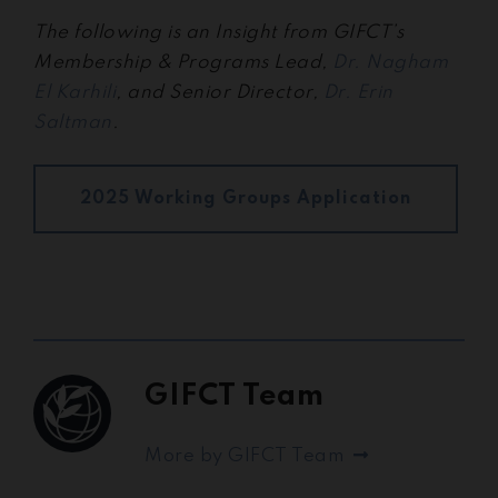
The following is an Insight from GIFCT’s
Membership & Programs Lead,
Dr. Nagham
El Karhili
, and Senior Director,
Dr. Erin
Saltman
.
2025 Working Groups Application
GIFCT Team
More by GIFCT Team