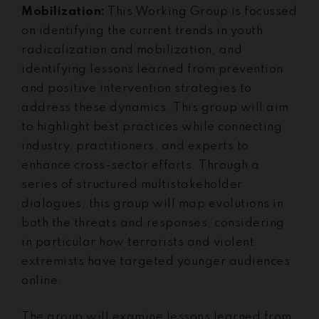
Mobilization:
This Working Group is focussed
on identifying the current trends in youth
radicalization and mobilization, and
identifying lessons learned from prevention
and positive intervention strategies to
address these dynamics. This group will aim
to highlight best practices while connecting
industry, practitioners, and experts to
enhance cross-sector efforts. Through a
series of structured multistakeholder
dialogues, this group will map evolutions in
both the threats and responses, considering
in particular how terrorists and violent
extremists have targeted younger audiences
online.
The group will examine lessons learned from