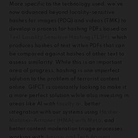
More specific to the technology used, we’ve
now advanced beyond locality-sensitive
hashes for images (PDQ) and videos (TMK) to
develop a process for hashing PDFs based on
Text Locality Sensitive Hashing (TLSH),
which
produces hashes of text within PDFs that can
be compared against hashes of other text to
assess similarity. While this is an important
area of progress, hashing is one imperfect
solution to the problem of terrorist content
online. GIFCT is constantly looking to make it
a more perfect solution while also investing in
areas like AI with
faculty.ai
, better
integration with our systems using
Hasher-
Matcher-Actioner (HMA) with Meta
, and
better content moderation triage processes
working with
Jigsaw and Tech Against