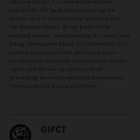
the core of GIFCT’s current operational
capability. We have been improving the
system, and it must continue to evolve with
the dynamic threat. As we build on the
existing system, understanding its impact and
being transparent about its functionality will
enable us to ensure that we live up to our
foundational principles of respect for human
rights and deliver on our mission of
preventing terrorists and violent extremists
from exploiting digital platforms.
GIFCT