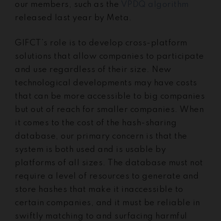
our members, such as the
VPDQ algorithm
released last year by Meta.
GIFCT’s role is to develop cross-platform
solutions that allow companies to participate
and use regardless of their size. New
technological developments may have costs
that can be more accessible to big companies
but out of reach for smaller companies. When
it comes to the cost of the hash-sharing
database, our primary concern is that the
system is both used and is usable by
platforms of all sizes. The database must not
require a level of resources to generate and
store hashes that make it inaccessible to
certain companies, and it must be reliable in
swiftly matching to and surfacing harmful