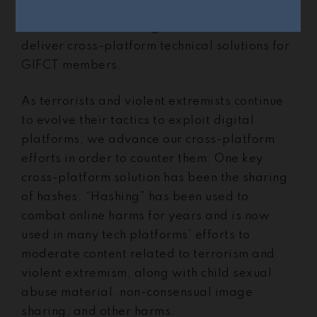
Director of Technology,
Tom Thorley
. In this
role, Tom leads the organization’s efforts to
deliver cross-platform technical solutions for
GIFCT members.
As terrorists and violent extremists continue
to evolve their tactics to exploit digital
platforms, we advance our cross-platform
efforts in order to counter them. One key
cross-platform solution has been the sharing
of hashes. “Hashing” has been used to
combat online harms for years and is now
used in many tech platforms’ efforts to
moderate content related to terrorism and
violent extremism, along with child sexual
abuse material, non-consensual image
sharing, and other harms.