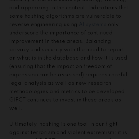
and appearing in the content. Indications that
some hashing algorithms are vulnerable to
reverse engineering using
AI systems
only
underscore the importance of continued
improvement in these areas. Balancing
privacy and security with the need to report
on what is in the database and how it is used
(ensuring that the impact on freedom of
expression can be assessed) requires careful
legal analysis as well as new research
methodologies and metrics to be developed.
GIFCT continues to invest in these areas as
well.
Ultimately, hashing is one tool in our fight
against terrorism and violent extremism; it is