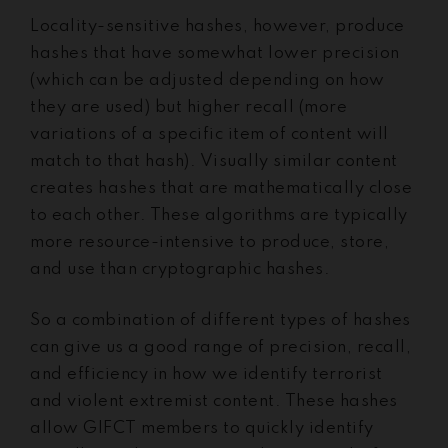
Locality-sensitive hashes, however, produce
hashes that have somewhat lower precision
(which can be adjusted depending on how
they are used) but higher recall (more
variations of a specific item of content will
match to that hash). Visually similar content
creates hashes that are mathematically close
to each other. These algorithms are typically
more resource-intensive to produce, store,
and use than cryptographic hashes.
So a combination of different types of hashes
can give us a good range of precision, recall,
and efficiency in how we identify terrorist
and violent extremist content. These hashes
allow GIFCT members to quickly identify