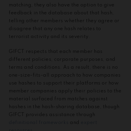
matching, they also have the option to give
feedback in the database about that hash,
telling other members whether they agree or
disagree that any one hash relates to
terrorist activity and its severity.
GIFCT respects that each member has
different policies, corporate purposes, and
terms and conditions. As a result, there is no
one-size-fits-all approach to how companies
use hashes to support their platforms or how
member companies apply their policies to the
material surfaced from matches against
hashes in the hash-sharing database, though
GIFCT provides assistance through
definitional frameworks
and
expert
resources
.