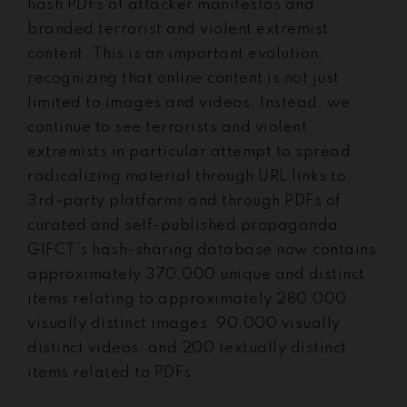
hash PDFs of attacker manifestos and
branded terrorist and violent extremist
content. This is an important evolution,
recognizing that online content is not just
limited to images and videos. Instead, we
continue to see terrorists and violent
extremists in particular attempt to spread
radicalizing material through URL links to
3rd-party platforms and through PDFs of
curated and self-published propaganda.
GIFCT’s hash-sharing database now contains
approximately 370,000 unique and distinct
items relating to approximately 280,000
visually distinct images, 90,000 visually
distinct videos, and 200 textually distinct
items related to PDFs.