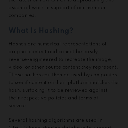
the latest on how GIFCT is approaching this
essential work in support of our member
companies.
What Is Hashing?
Hashes are numerical representations of
original content and cannot be easily
reverse-engineered to recreate the image,
video, or other source content they represent.
These hashes can then be used by companies
to see if content on their platform matches the
hash, surfacing it to be reviewed against
their respective policies and terms of
service.
Several hashing algorithms are used in