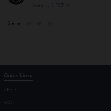
More by GIFCT
Share
Quick Links
About
FAQs