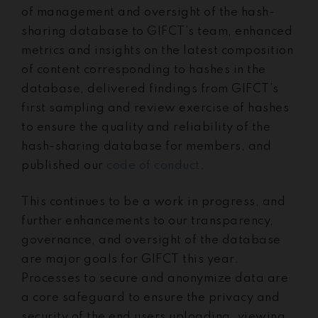
of management and oversight of the hash-
sharing database to GIFCT’s team, enhanced
metrics and insights on the latest composition
of content corresponding to hashes in the
database, delivered findings from GIFCT’s
first sampling and review exercise of hashes
to ensure the quality and reliability of the
hash-sharing database for members, and
published our
code of conduct
.
This continues to be a work in progress, and
further enhancements to our transparency,
governance, and oversight of the database
are major goals for GIFCT this year.
Processes to secure and anonymize data are
a core safeguard to ensure the privacy and
security of the end users uploading, viewing,