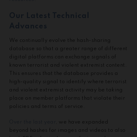
Our Latest Technical
Advances
We continually evolve the hash-sharing
database so that a greater range of different
digital platforms can exchange signals of
known terrorist and violent extremist content.
This ensures that the database provides a
high-quality signal to identify where terrorist
and violent extremist activity may be taking
place on member platforms that violate their
policies and terms of service.
Over the last year
, we have expanded
beyond hashes for images and videos to also