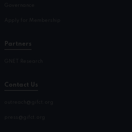
Governance
Apply for Membership
Partners
GNET Research
Contact Us
outreach@gifct.org
press@gifct.org