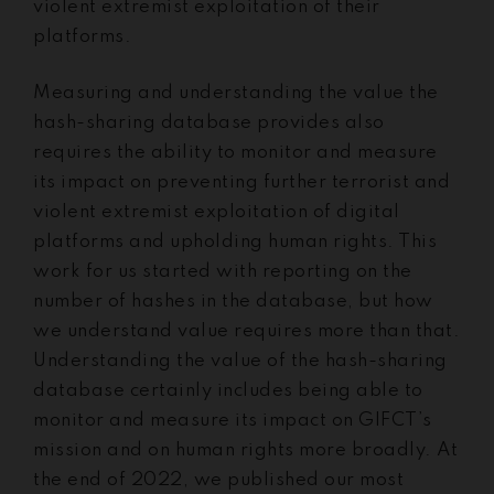
violent extremist exploitation of their
platforms.
Measuring and understanding the value the
hash-sharing database provides also
requires the ability to monitor and measure
its impact on preventing further terrorist and
violent extremist exploitation of digital
platforms and upholding human rights. This
work for us started with reporting on the
number of hashes in the database, but how
we understand value requires more than that.
Understanding the value of the hash-sharing
database certainly includes being able to
monitor and measure its impact on GIFCT’s
mission and on human rights more broadly. At
the end of 2022, we published our most