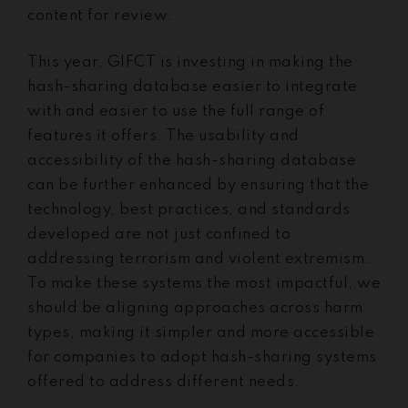
content for review.
This year, GIFCT is investing in making the
hash-sharing database easier to integrate
with and easier to use the full range of
features it offers. The usability and
accessibility of the hash-sharing database
can be further enhanced by ensuring that the
technology, best practices, and standards
developed are not just confined to
addressing terrorism and violent extremism.
To make these systems the most impactful, we
should be aligning approaches across harm
types, making it simpler and more accessible
for companies to adopt hash-sharing systems
offered to address different needs.