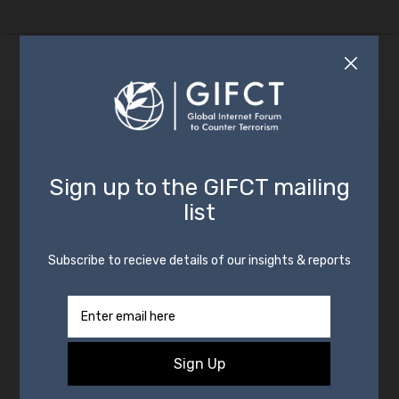
By
GIFCT
29 March 2023
In
Insight
,
News
Advances in Hashing for
Counterterrorism
The following is a staff insight from GIFCT’s