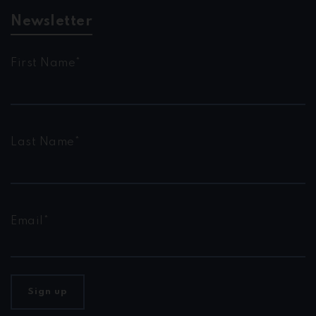
Newsletter
First Name*
Last Name*
Email*