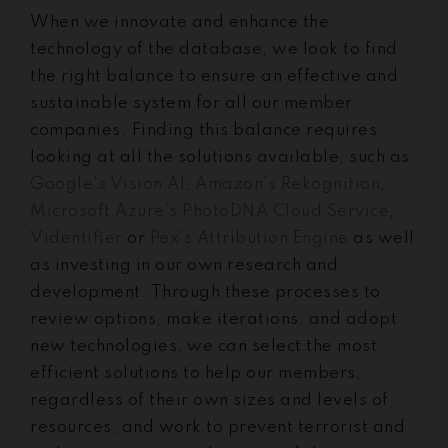
When we innovate and enhance the
technology of the database, we look to find
the right balance to ensure an effective and
sustainable system for all our member
companies. Finding this balance requires
looking at all the solutions available, such as
Google’s Vision AI
,
Amazon’s Rekognition
,
Microsoft Azure’s PhotoDNA Cloud Service
,
Videntifier
or
Pex’s Attribution Engine
as well
as investing in our own research and
development. Through these processes to
review options, make iterations, and adopt
new technologies, we can select the most
efficient solutions to help our members,
regardless of their own sizes and levels of
resources, and work to prevent terrorist and