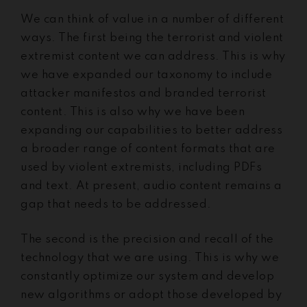
We can think of value in a number of different
ways. The first being the terrorist and violent
extremist content we can address. This is why
we have expanded our taxonomy to include
attacker manifestos and branded terrorist
content. This is also why we have been
expanding our capabilities to better address
a broader range of content formats that are
used by violent extremists, including PDFs
and text. At present, audio content remains a
gap that needs to be addressed.
The second is the precision and recall of the
technology that we are using. This is why we
constantly optimize our system and develop
new algorithms or adopt those developed by