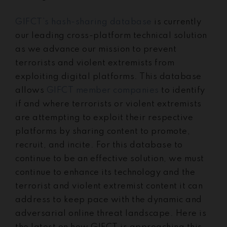
GIFCT’s hash-sharing database
is currently
our leading cross-platform technical solution
as we advance our mission to prevent
terrorists and violent extremists from
exploiting digital platforms. This database
allows
GIFCT member companies
to identify
if and where terrorists or violent extremists
are attempting to exploit their respective
platforms by sharing content to promote,
recruit, and incite. For this database to
continue to be an effective solution, we must
continue to enhance its technology and the
terrorist and violent extremist content it can
address to keep pace with the dynamic and
adversarial online threat landscape. Here is