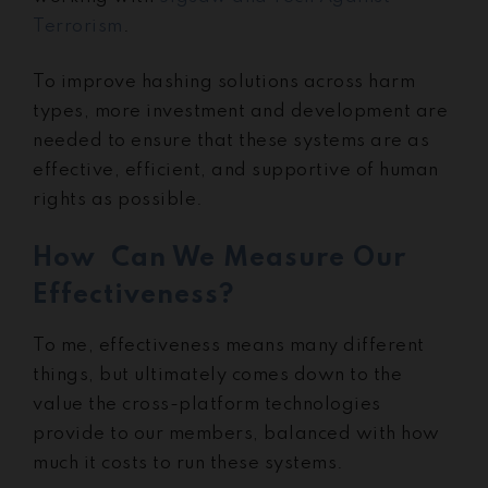
Terrorism
.
To improve hashing solutions across harm
types, more investment and development are
needed to ensure that these systems are as
effective, efficient, and supportive of human
rights as possible.
How Can We Measure Our
Effectiveness?
To me, effectiveness means many different
things, but ultimately comes down to the
value the cross-platform technologies
provide to our members, balanced with how
much it costs to run these systems.