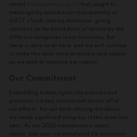
recent
transparency report
that sought to
meaningfully enhance our transparency of
GIFCT’s hash-sharing database, giving
statistics on the breakdown of hashes by the
different categories in our taxonomy. But
there is more to do here, and we will continue
to make this data more available and usable
as we seek to measure our impact.
Our Commitment
Embedding human rights into policies and
practices is a key commitment across all of
our efforts. For our hash-sharing database,
we made significant progress in this area last
year. As our 2022 transparency report
shows, last year we completed the transition