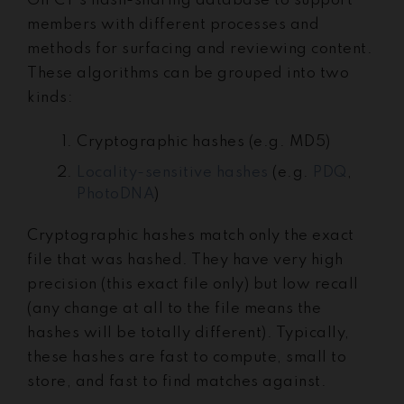
GIFCT’s hash-sharing database to support
members with different processes and
methods for surfacing and reviewing content.
These algorithms can be grouped into two
kinds:
Cryptographic hashes (e.g. MD5)
Locality-sensitive hashes
(e.g.
PDQ
,
PhotoDNA
)
Cryptographic hashes match only the exact
file that was hashed. They have very high
precision (this exact file only) but low recall
(any change at all to the file means the
hashes will be totally different). Typically,
these hashes are fast to compute, small to
store, and fast to find matches against.