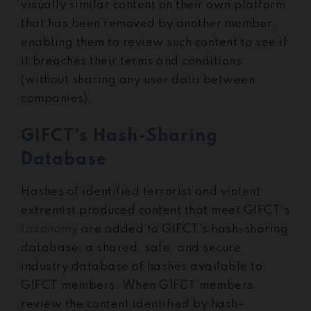
visually similar content on their own platform
that has been removed by another member,
enabling them to review such content to see if
it breaches their terms and conditions
(without sharing any user data between
companies).
GIFCT’s Hash-Sharing
Database
Hashes of identified terrorist and violent
extremist produced content that meet GIFCT’s
taxonomy
are added to GIFCT’s hash-sharing
database; a shared, safe, and secure
industry database of hashes available to
GIFCT members. When GIFCT members
review the content identified by hash-